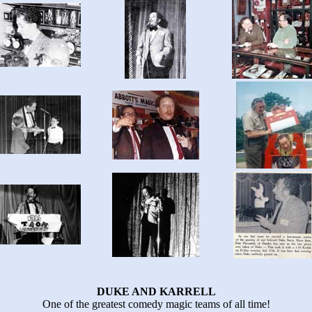
DUKE AND KARRELL
One of the greatest comedy magic teams of all time!