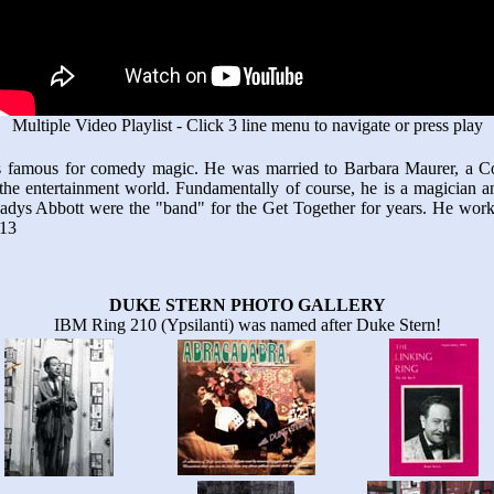
Multiple Video Playlist - Click 3 line menu to navigate or press play
 famous for comedy magic. He was married to Barbara Maurer, a Co
the entertainment world. Fundamentally of course, he is a magician a
Gladys Abbott were the "band" for the Get Together for years. He wo
 13
DUKE STERN PHOTO GALLERY
IBM Ring 210 (Ypsilanti) was named after Duke Stern!