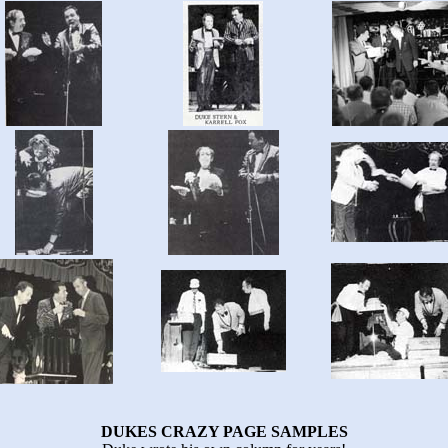
DUKES CRAZY PAGE SAMPLES