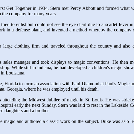
st Get-Together in 1934, Stern met Percy Abbott and formed what wa
th the company for many years
 tried to enlist but could not see the eye chart due to a scarlet feve
rk in a defense plant, and invented a method whereby the company co
large clothing firm and traveled throughout the country and also ope
as sales manager and took displays to magic conventions. He then m
op. While still in Indiana, he had developed a children's magic show f
 in Louisiana.
, Florida to form an association with Paul Diamond at Paul's Magic a
ta, Georgia, where he was employed until his death.
as attending the Midwest Jubilee of magic in St. Louis. He was strick
ospital early the next Sunday. Stern was laid to rest in the Lakeside 
e daughters and a brother.
 magic and authored a classic work on the subject. Duke was aslo leg