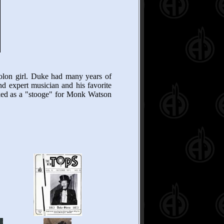
lon girl. Duke had many years of
nd expert musician and his favorite
rked as a "stooge" for Monk Watson