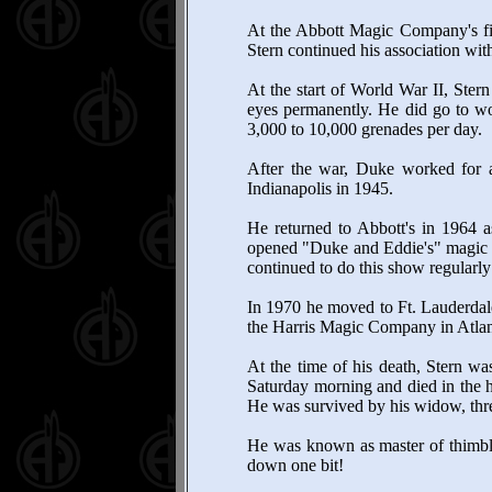
At the Abbott Magic Company's fir
Stern continued his association wi
At the start of World War II, Stern
eyes permanently. He did go to wo
3,000 to 10,000 grenades per day.
After the war, Duke worked for a 
Indianapolis in 1945.
He returned to Abbott's in 1964 
opened "Duke and Eddie's" magic sh
continued to do this show regularly
In 1970 he moved to Ft. Lauderdale
the Harris Magic Company in Atlan
At the time of his death, Stern w
Saturday morning and died in the h
He was survived by his widow, thre
He was known as master of thimble
down one bit!