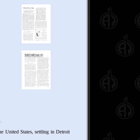
.
 United States, settling in Detroit