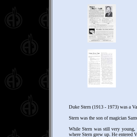
Duke Stern (1913 - 1973) was a Va
Stern was the son of magician Sam
While Stern was still very young, 
where Stern grew up. He entered V