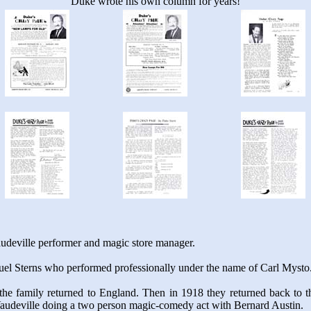
Duke wrote his own column for years!
udeville performer and magic store manager.
uel Sterns who performed professionally under the name of Carl Mysto
the family returned to England. Then in 1918 they returned back to the
audeville doing a two person magic-comedy act with Bernard Austin.