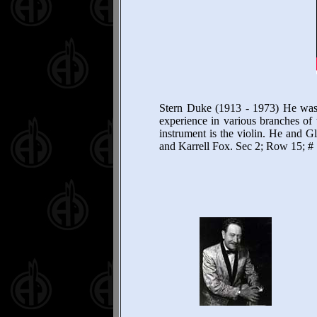
Stern Duke (1913 - 1973) He was
experience in various branches of 
instrument is the violin. He and 
and Karrell Fox. Sec 2; Row 15; #