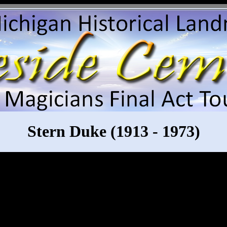
Stern Duke (1913 - 1973)