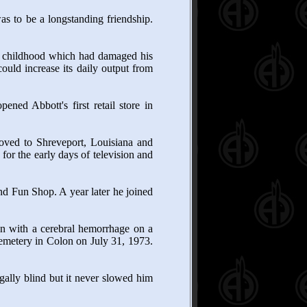
s to be a longstanding friendship.
r in childhood which had damaged his
uld increase its daily output from
ned Abbott's first retail store in
oved to Shreveport, Louisiana and
or the early days of television and
nd Fun Shop. A year later he joined
en with a cerebral hemorrhage on a
Cemetery in Colon on July 31, 1973.
ally blind but it never slowed him