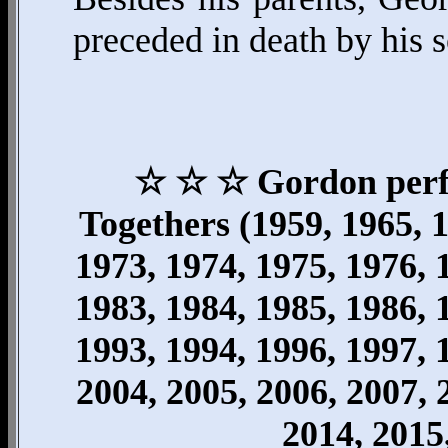
preceded in death by his s
☆ ☆ ☆ Gordon perfo
Togethers (1959, 1965, 1
1973, 1974, 1975, 1976, 
1983, 1984, 1985, 1986, 
1993, 1994, 1996, 1997, 
2004, 2005, 2006, 2007, 
2014, 2015