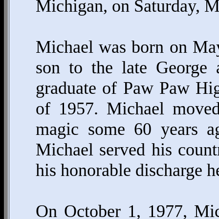
Michigan, on Saturday, M
Michael was born on May
son to the late George
graduate of Paw Paw Hig
of 1957. Michael moved 
magic some 60 years ag
Michael served his count
his honorable discharge h
On October 1, 1977, Mic