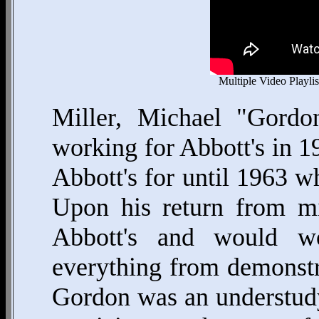
Multiple Video Playlis
Miller, Michael "Gordo
working for Abbott's in 
Abbott's for until 1963 wh
Upon his return from mi
Abbott's and would w
everything from demonstra
Gordon was an understudy 