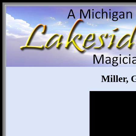
Miller,