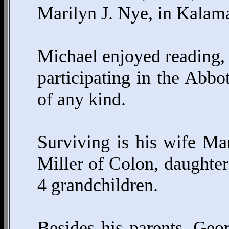
Marilyn J. Nye, in Kalam
Michael enjoyed reading, 
participating in the Abbo
of any kind.
Surviving is his wife Ma
Miller of Colon, daughte
4 grandchildren.
Besides his parents, Ge