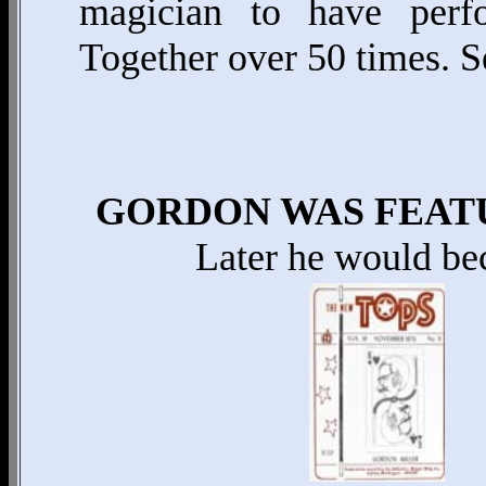
magician to have per
Together over 50 times.
GORDON WAS FEATU
Later he would be