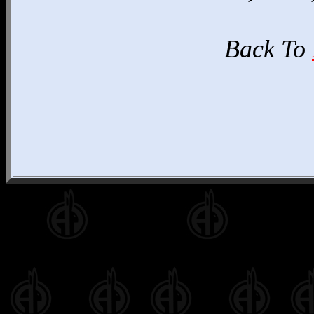
Back To