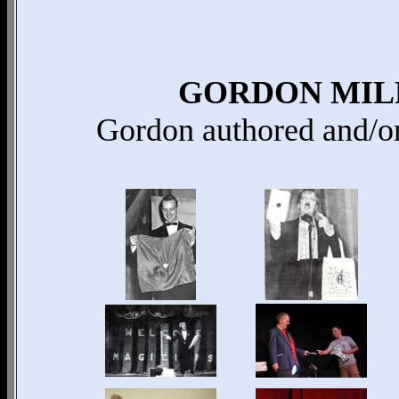
GORDON MIL
Gordon authored and/o