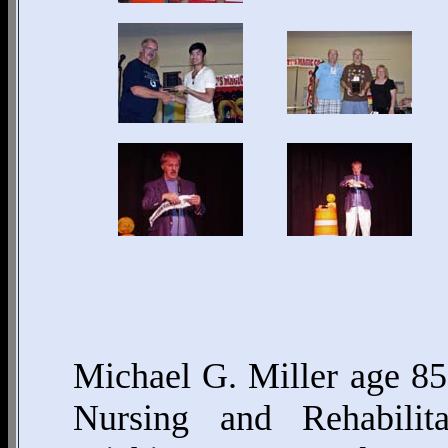
Michael G. Miller age 85
Nursing and Rehabilit