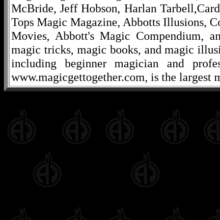
McBride, Jeff Hobson, Harlan Tarbell,Cardi
Tops Magic Magazine, Abbotts Illusions, C
Movies, Abbott's Magic Compendium, and
magic tricks, magic books, and magic illusi
including beginner magician and profes
www.magicgettogether.com, is the largest m