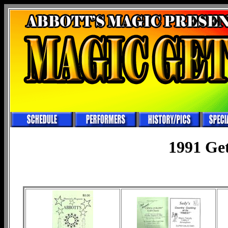
1991 Ge