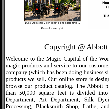
Duke Stern said Colon is not a one horse town...
Guess he was right!
Copyright @ Abbott 
Welcome to the Magic Capital of the World
magic products and service to our customers
company (which has been doing business si
products we sell. Our online store is desi
browse our product catalog. The Abbott p
than 50,000 square feet is divided into
Department, Art Department, Silk Dy
Processing, Blacksmith Shop, Lathe, an