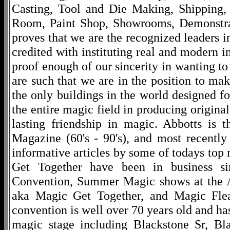
Casting, Tool and Die Making, Shipping
Room, Paint Shop, Showrooms, Demonstra
proves that we are the recognized leaders i
credited with instituting real and modern i
proof enough of our sincerity in wanting to 
are such that we are in the position to ma
the only buildings in the world designed f
the entire magic field in producing original
lasting friendship in magic. Abbotts is 
Magazine (60's - 90's), and most recentl
informative articles by some of todays to
Get Together have been in business s
Convention, Summer Magic shows at the A
aka Magic Get Together, and Magic Fle
convention is well over 70 years old and ha
magic stage including Blackstone Sr, Bl